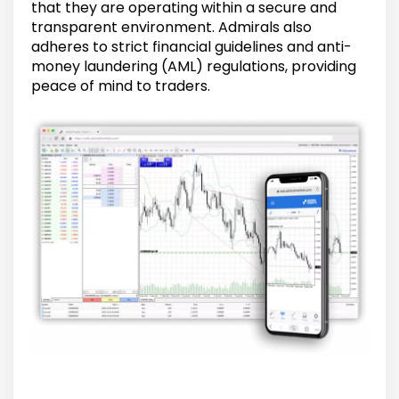
that they are operating within a secure and
transparent environment. Admirals also
adheres to strict financial guidelines and anti-
money laundering (AML) regulations, providing
peace of mind to traders.