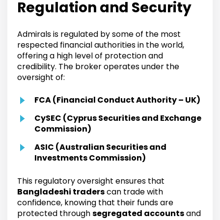
Regulation and Security
Admirals is regulated by some of the most
respected financial authorities in the world,
offering a high level of protection and
credibility. The broker operates under the
oversight of:
FCA (Financial Conduct Authority – UK)
CySEC (Cyprus Securities and Exchange
Commission)
ASIC (Australian Securities and
Investments Commission)
This regulatory oversight ensures that
Bangladeshi traders
can trade with
confidence, knowing that their funds are
protected through
segregated accounts
and