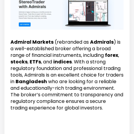
Admiral Markets
(rebranded as
Admirals
) is
a well-established broker offering a broad
range of financial instruments, including
forex
,
stocks
,
ETFs
, and
indices
. With a strong
regulatory foundation and professional trading
tools, Admirals is an excellent choice for traders
in
Bangladesh
who are looking for a reliable
and educationally-rich trading environment.
The broker’s commitment to transparency and
regulatory compliance ensures a secure
trading experience for global investors.