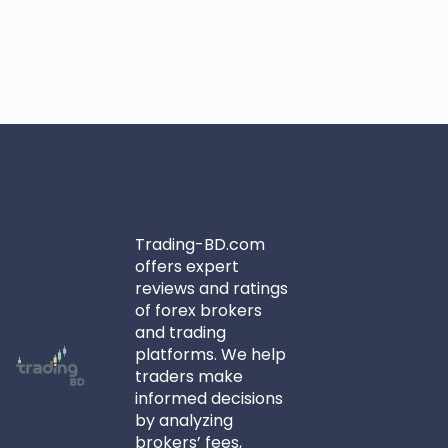
Trading-BD.com
offers expert
reviews and ratings
of forex brokers
and trading
platforms. We help
traders make
informed decisions
by analyzing
brokers’ fees,