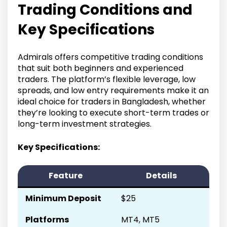
Trading Conditions and
Key Specifications
Admirals offers competitive trading conditions
that suit both beginners and experienced
traders. The platform’s flexible leverage, low
spreads, and low entry requirements make it an
ideal choice for traders in Bangladesh, whether
they’re looking to execute short-term trades or
long-term investment strategies.
Key Specifications:
Feature
Details
Minimum Deposit
$25
Platforms
MT4, MT5