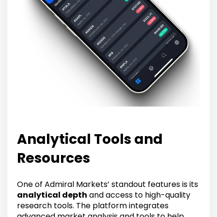
Analytical Tools and
Resources
One of Admiral Markets’ standout features is its
analytical depth
and access to high-quality
research tools. The platform integrates
advanced market analysis and tools to help