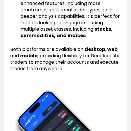
enhanced features, including more
timeframes, additional order types, and
deeper analysis capabilities. It’s perfect for
traders looking to engage in trading
multiple asset classes, including
stocks,
commodities, and indices
.
Both platforms are available on
desktop
,
web
,
and
mobile
, providing flexibility for Bangladeshi
traders to manage their accounts and execute
trades from anywhere.