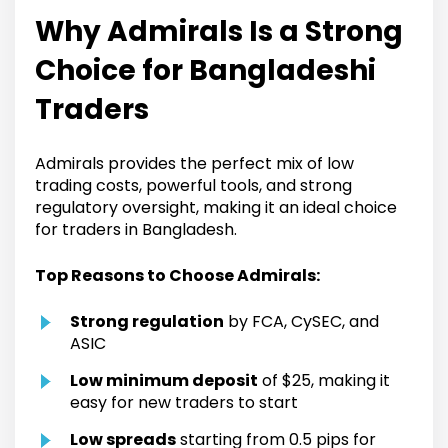
Why Admirals Is a Strong
Choice for Bangladeshi
Traders
Admirals provides the perfect mix of low
trading costs, powerful tools, and strong
regulatory oversight, making it an ideal choice
for traders in Bangladesh.
Top Reasons to Choose Admirals:
Strong regulation
by FCA, CySEC, and
ASIC
Low minimum deposit
of $25, making it
easy for new traders to start
Low spreads
starting from 0.5 pips for