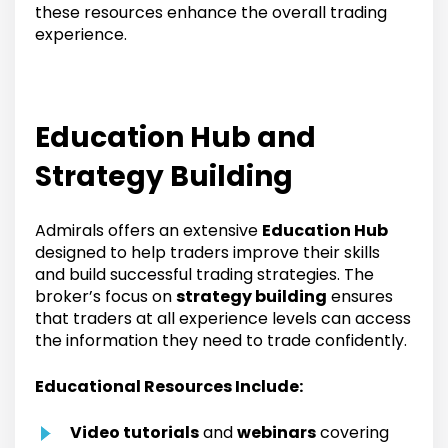
these resources enhance the overall trading
experience.
Education Hub and
Strategy Building
Admirals offers an extensive
Education Hub
designed to help traders improve their skills
and build successful trading strategies. The
broker’s focus on
strategy building
ensures
that traders at all experience levels can access
the information they need to trade confidently.
Educational Resources Include:
Video tutorials
and
webinars
covering