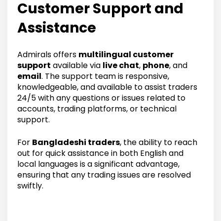
Customer Support and
Assistance
Admirals offers
multilingual customer
support
available via
live chat
,
phone
, and
email
. The support team is responsive,
knowledgeable, and available to assist traders
24/5 with any questions or issues related to
accounts, trading platforms, or technical
support.
For
Bangladeshi traders
, the ability to reach
out for quick assistance in both English and
local languages is a significant advantage,
ensuring that any trading issues are resolved
swiftly.