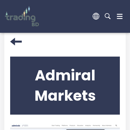
Admiral
Markets