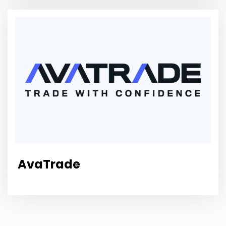
AvaTrade