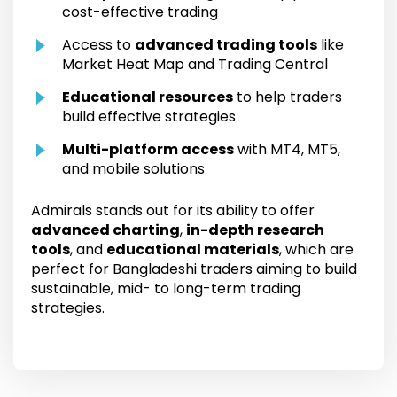
cost-effective trading
Access to
advanced trading tools
like
Market Heat Map and Trading Central
Educational resources
to help traders
build effective strategies
Multi-platform access
with MT4, MT5,
and mobile solutions
Admirals stands out for its ability to offer
advanced charting
,
in-depth research
tools
, and
educational materials
, which are
perfect for Bangladeshi traders aiming to build
sustainable, mid- to long-term trading
strategies.