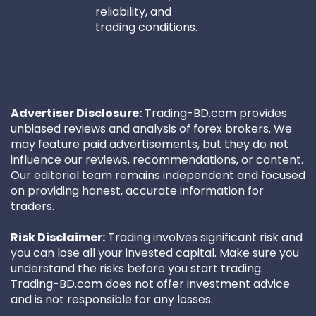
reliability, and
trading conditions.
Advertiser Disclosure:
Trading-BD.com provides
unbiased reviews and analysis of forex brokers. We
may feature paid advertisements, but they do not
influence our reviews, recommendations, or content.
Our editorial team remains independent and focused
on providing honest, accurate information for
traders.
Risk Disclaimer:
Trading involves significant risk and
you can lose all your invested capital. Make sure you
understand the risks before you start trading.
Trading-BD.com does not offer investment advice
and is not responsible for any losses.