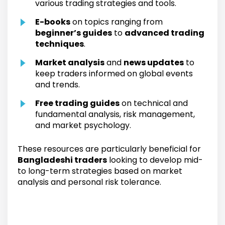
various trading strategies and tools.
E-books
on topics ranging from
beginner’s guides
to
advanced trading
techniques
.
Market analysis
and
news updates
to
keep traders informed on global events
and trends.
Free trading guides
on technical and
fundamental analysis, risk management,
and market psychology.
These resources are particularly beneficial for
Bangladeshi traders
looking to develop mid-
to long-term strategies based on market
analysis and personal risk tolerance.