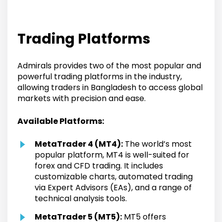
Trading Platforms
Admirals provides two of the most popular and
powerful trading platforms in the industry,
allowing traders in Bangladesh to access global
markets with precision and ease.
Available Platforms:
MetaTrader 4 (MT4):
The world’s most
popular platform, MT4 is well-suited for
forex and CFD trading. It includes
customizable charts, automated trading
via Expert Advisors (EAs), and a range of
technical analysis tools.
MetaTrader 5 (MT5):
MT5 offers