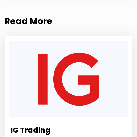
Read More
IG Trading