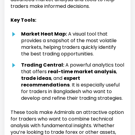
traders make informed decisions.
Key Tools:
Market Heat Map:
A visual tool that
provides a snapshot of the most volatile
markets, helping traders quickly identify
the best trading opportunities.
Trading Central:
A powerful analytics tool
that offers
real-time market analysis
,
trade ideas
, and
expert
recommendations
. It is especially useful
for traders in Bangladesh who want to
develop and refine their trading strategies.
These tools make Admirals an attractive option
for traders who want to combine technical
analysis with fundamental insights. Whether
you’re looking to trade forex or other assets,