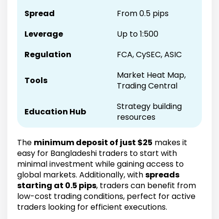
Spread
From 0.5 pips
Leverage
Up to 1:500
Regulation
FCA, CySEC, ASIC
Market Heat Map,
Tools
Trading Central
Strategy building
Education Hub
resources
The
minimum deposit of just $25
makes it
easy for Bangladeshi traders to start with
minimal investment while gaining access to
global markets. Additionally, with
spreads
starting at 0.5 pips
, traders can benefit from
low-cost trading conditions, perfect for active
traders looking for efficient executions.