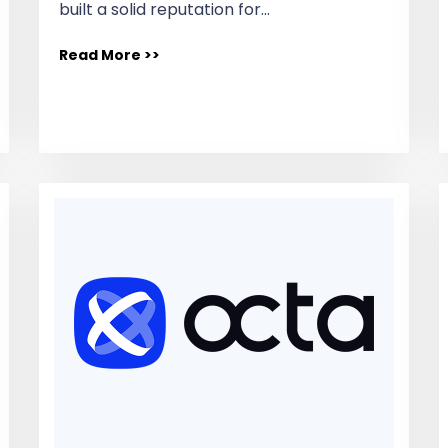
built a solid reputation for…
Read More >>