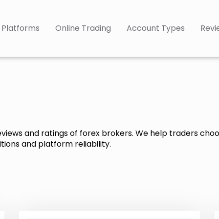
 Platforms
Online Trading
Account Types
Revi
reviews and ratings of forex brokers. We help traders cho
ions and platform reliability.