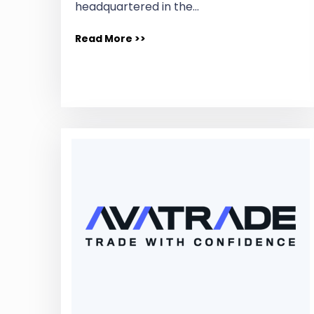
headquartered in the…
Read More >>