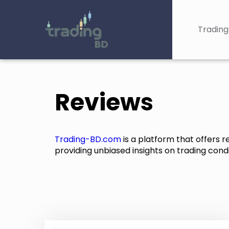
Trading
Reviews
Trading-BD.com
is a platform that offers 
providing unbiased insights on trading condit