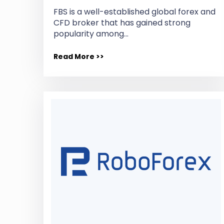
FBS is a well-established global forex and
CFD broker that has gained strong
popularity among…
Read More >>