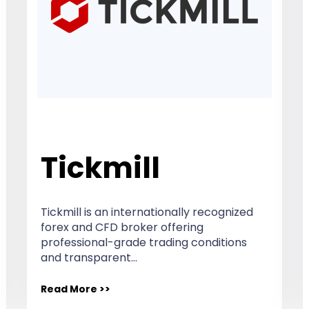
Tickmill
Tickmill is an internationally recognized
forex and CFD broker offering
professional-grade trading conditions
and transparent…
Read More >>