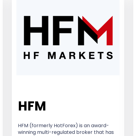
HFM
HFM (formerly HotForex) is an award-
winning multi-regulated broker that has