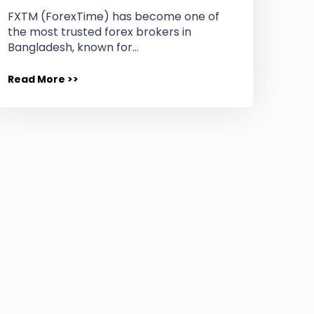
FXTM (ForexTime) has become one of
the most trusted forex brokers in
Bangladesh, known for…
Read More >>