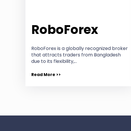
RoboForex
RoboForex is a globally recognized broker
that attracts traders from Bangladesh
due to its flexibility,…
Read More >>