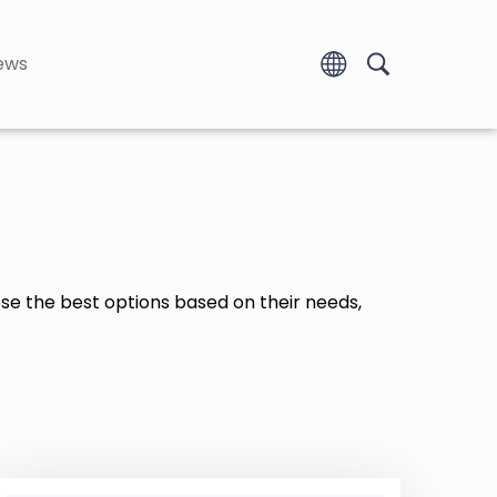
ews
ose the best options based on their needs,