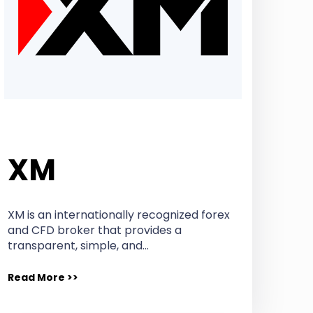
XM
XM is an internationally recognized forex
and CFD broker that provides a
transparent, simple, and…
Read More >>