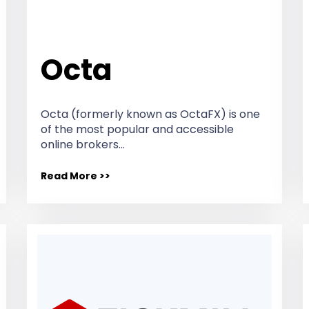
Octa
Octa (formerly known as OctaFX) is one
of the most popular and accessible
online brokers…
Read More >>