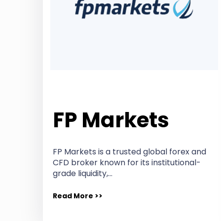
FP Markets
FP Markets is a trusted global forex and
CFD broker known for its institutional-
grade liquidity,…
Read More >>