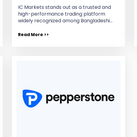
IC Markets stands out as a trusted and
high-performance trading platform
widely recognized among Bangladeshi…
Read More >>