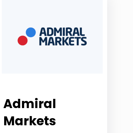
Admiral
Markets