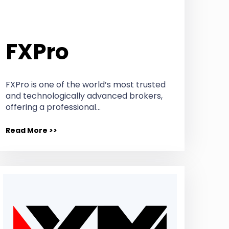
FXPro
FXPro is one of the world’s most trusted
and technologically advanced brokers,
offering a professional…
Read More >>