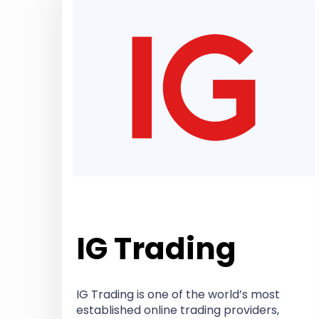
IG Trading
IG Trading is one of the world’s most
established online trading providers,