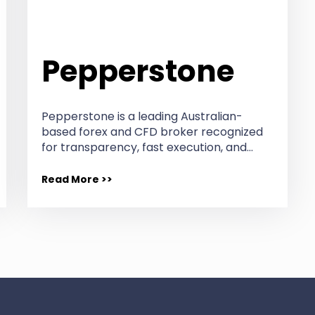
Pepperstone
Pepperstone is a leading Australian-
based forex and CFD broker recognized
for transparency, fast execution, and…
Read More >>