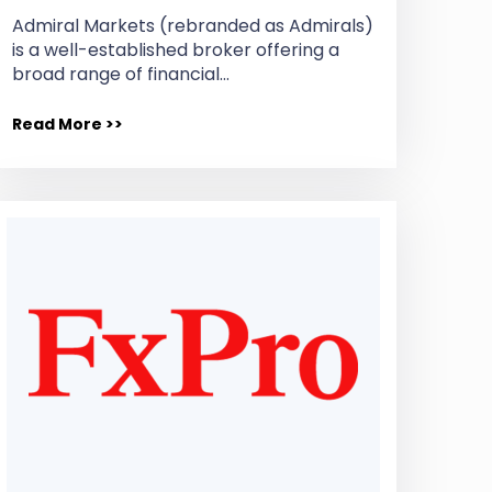
Admiral Markets (rebranded as Admirals)
is a well-established broker offering a
broad range of financial…
Read More >>