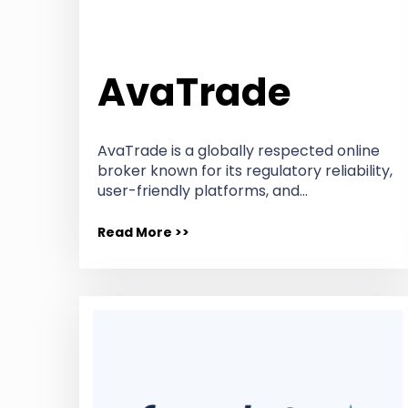
AvaTrade
AvaTrade is a globally respected online
broker known for its regulatory reliability,
user-friendly platforms, and…
Read More >>