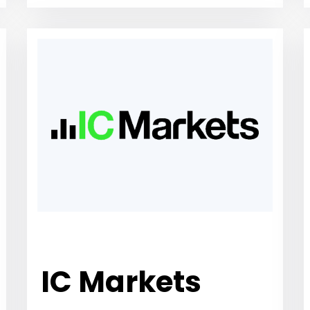
IC Markets