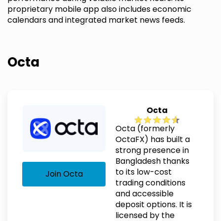
proprietary mobile app also includes economic
calendars and integrated market news feeds.
Octa
Octa
Octa (formerly
OctaFX) has built a
strong presence in
Bangladesh thanks
to its low-cost
Join Octa
trading conditions
and accessible
deposit options. It is
licensed by the