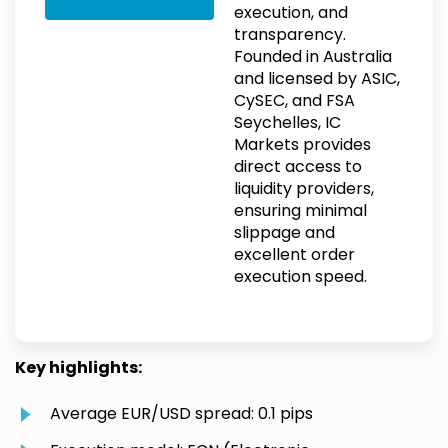
execution, and
transparency.
Founded in Australia
and licensed by ASIC,
CySEC, and FSA
Seychelles, IC
Markets provides
direct access to
liquidity providers,
ensuring minimal
slippage and
excellent order
execution speed.
Key highlights:
Average EUR/USD spread: 0.1 pips