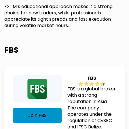
FXTM’s educational approach makes it a strong
choice for new traders, while professionals
appreciate its tight spreads and fast execution
during volatile market hours.
FBS
FBS
FBS is a global broker
with a strong
reputation in Asia.
The company
operates under the
Join FBS
regulation of CySEC
and IFSC Belize.