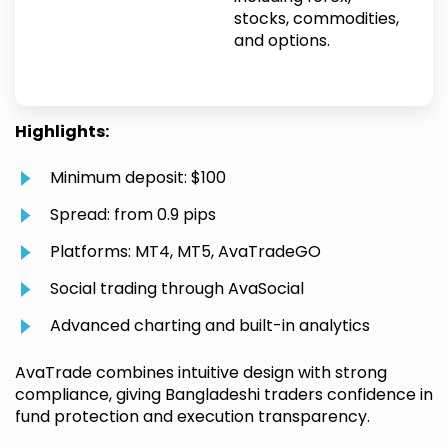
stocks, commodities,
and options.
Highlights:
Minimum deposit: $100
Spread: from 0.9 pips
Platforms: MT4, MT5, AvaTradeGO
Social trading through AvaSocial
Advanced charting and built-in analytics
AvaTrade combines intuitive design with strong
compliance, giving Bangladeshi traders confidence in
fund protection and execution transparency.