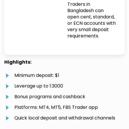
Traders in
Bangladesh can
open cent, standard,
or ECN accounts with
very small deposit
requirements.
Highlights:
Minimum deposit: $1
Leverage up to 1:3000
Bonus programs and cashback
Platforms: MT4, MT5, FBS Trader app
Quick local deposit and withdrawal channels