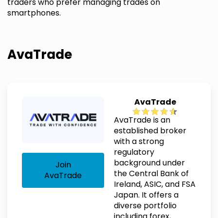
traders who prefer managing trades on
smartphones.
AvaTrade
AvaTrade
AvaTrade is an
established broker
with a strong
regulatory
background under
Join
the Central Bank of
AvaTrade
Ireland, ASIC, and FSA
Japan. It offers a
diverse portfolio
including forex,