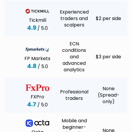
Experienced
traders and
$2 per side
Tickmill
scalpers
4.9
/ 5.0
ECN
conditions
and
$3 per side
FP Markets
advanced
4.8
/ 5.0
analytics
None
Professional
(Spread-
FXPro
traders
only)
4.7
/ 5.0
Mobile and
beginner-
None