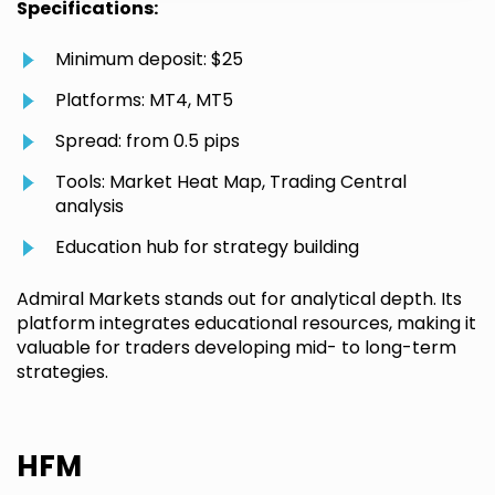
Specifications:
Minimum deposit: $25
Platforms: MT4, MT5
Spread: from 0.5 pips
Tools: Market Heat Map, Trading Central
analysis
Education hub for strategy building
Admiral Markets stands out for analytical depth. Its
platform integrates educational resources, making it
valuable for traders developing mid- to long-term
strategies.
HFM