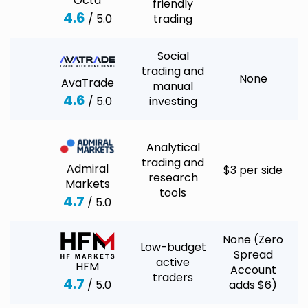
Octa
friendly
4.6
/ 5.0
trading
Social
trading and
None
AvaTrade
manual
4.6
/ 5.0
investing
Analytical
trading and
Admiral
$3 per side
research
Markets
tools
4.7
/ 5.0
None (Zero
Low-budget
Spread
active
HFM
Account
traders
4.7
/ 5.0
adds $6)