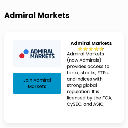
Admiral Markets
Admiral Markets
Admiral Markets
(now Admirals)
provides access to
forex, stocks, ETFs,
and indices with
Join Admiral
strong global
Markets
regulation. It is
licensed by the FCA,
CySEC, and ASIC.