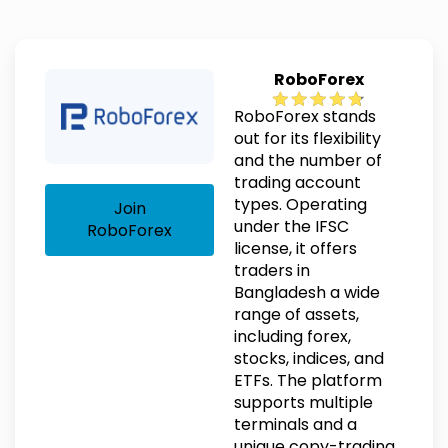
RoboForex
RoboForex stands
out for its flexibility
and the number of
trading account
types. Operating
Join
under the IFSC
RoboForex
license, it offers
traders in
Bangladesh a wide
range of assets,
including forex,
stocks, indices, and
ETFs. The platform
supports multiple
terminals and a
unique copy-trading