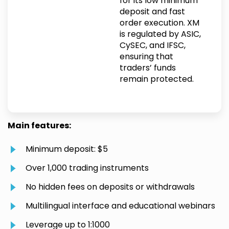
for its low minimum
deposit and fast
order execution. XM
is regulated by ASIC,
CySEC, and IFSC,
ensuring that
traders’ funds
remain protected.
Main features:
Minimum deposit: $5
Over 1,000 trading instruments
No hidden fees on deposits or withdrawals
Multilingual interface and educational webinars
Leverage up to 1:1000