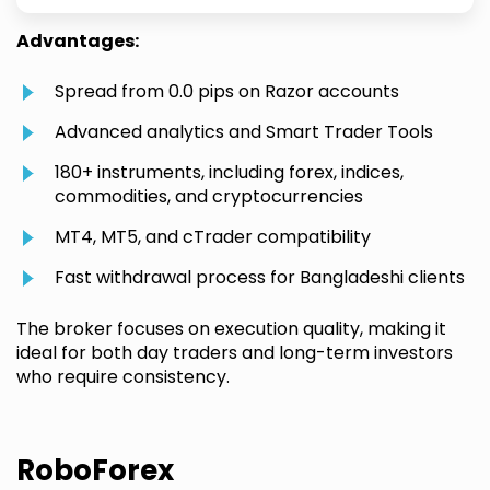
Advantages:
Spread from 0.0 pips on Razor accounts
Advanced analytics and Smart Trader Tools
180+ instruments, including forex, indices,
commodities, and cryptocurrencies
MT4, MT5, and cTrader compatibility
Fast withdrawal process for Bangladeshi clients
The broker focuses on execution quality, making it
ideal for both day traders and long-term investors
who require consistency.
RoboForex