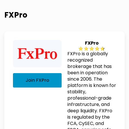
FXPro
FXPro
FXPro is a globally
recognized
brokerage that has
been in operation
since 2006. The
Join FXPro
platform is known for
stability,
professional-grade
infrastructure, and
deep liquidity. FXPro
is regulated by the
FCA, CySEC, and