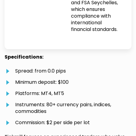
and FSA Seychelles,
which ensures
compliance with
international
financial standards.
Specifications:
Spread: from 0.0 pips
Minimum deposit: $100
Platforms: MT4, MT5
Instruments: 80+ currency pairs, indices,
commodities
Commission: $2 per side per lot