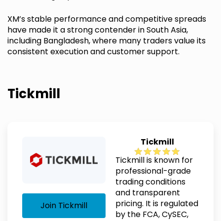
XM’s stable performance and competitive spreads
have made it a strong contender in South Asia,
including Bangladesh, where many traders value its
consistent execution and customer support.
Tickmill
Tickmill
Tickmill is known for
professional-grade
trading conditions
and transparent
pricing. It is regulated
Join Tickmill
by the FCA, CySEC,