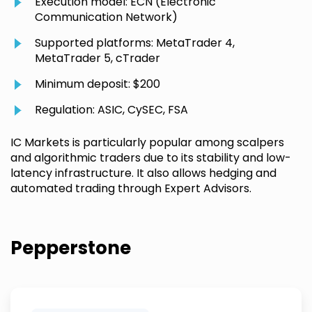
Execution model: ECN (Electronic
Communication Network)
Supported platforms: MetaTrader 4,
MetaTrader 5, cTrader
Minimum deposit: $200
Regulation: ASIC, CySEC, FSA
IC Markets is particularly popular among scalpers
and algorithmic traders due to its stability and low-
latency infrastructure. It also allows hedging and
automated trading through Expert Advisors.
Pepperstone