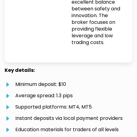
excellent balance
between safety and
innovation. The
broker focuses on
providing flexible
leverage and low
trading costs.
Key details:
Minimum deposit: $10
Average spread: 1.3 pips
Supported platforms: MT4, MT5
Instant deposits via local payment providers
Education materials for traders of all levels