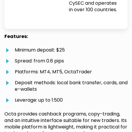
CySEC and operates
in over 100 countries.
Features:
Minimum deposit: $25
Spread: from 0.6 pips
Platforms: MT4, MT5, OctaTrader
Deposit methods: local bank transfer, cards, and
e-wallets
Leverage: up to 1:500
Octa provides cashback programs, copy-trading,
and an intuitive interface suitable for new traders. Its
mobile platform is lightweight, making it practical for