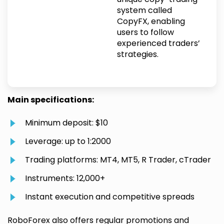
system called
CopyFX, enabling
users to follow
experienced traders’
strategies.
Main specifications:
Minimum deposit: $10
Leverage: up to 1:2000
Trading platforms: MT4, MT5, R Trader, cTrader
Instruments: 12,000+
Instant execution and competitive spreads
RoboForex also offers regular promotions and