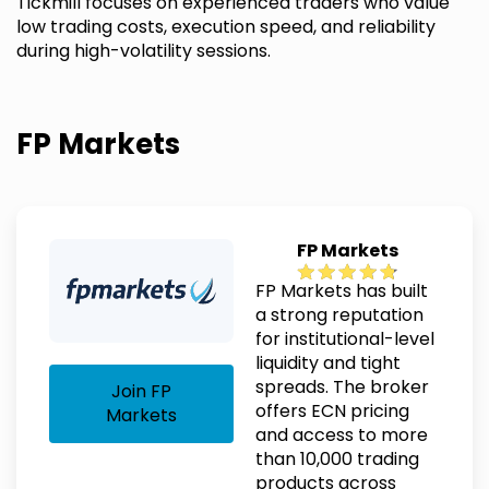
Tickmill focuses on experienced traders who value
low trading costs, execution speed, and reliability
during high-volatility sessions.
FP Markets
FP Markets
FP Markets has built
a strong reputation
for institutional-level
liquidity and tight
spreads. The broker
Join FP
offers ECN pricing
Markets
and access to more
than 10,000 trading
products across