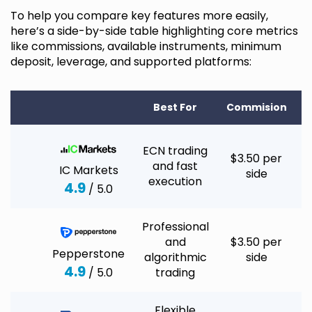
To help you compare key features more easily,
here’s a side-by-side table highlighting core metrics
like commissions, available instruments, minimum
deposit, leverage, and supported platforms:
Best For
Commision
M
ECN trading
$3.50 per
and fast
IC Markets
side
execution
4.9
/ 5.0
Professional
and
$3.50 per
Pepperstone
algorithmic
side
4.9
/ 5.0
trading
Flexible