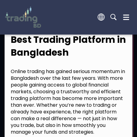
Best Trading Platform in
Bangladesh
Online trading has gained serious momentum in
Bangladesh over the last few years. With more
people gaining access to global financial
markets, choosing a trustworthy and efficient
trading platform has become more important
than ever. Whether you’re new to trading or
already have experience, the right platform
can make a real difference — not just in how
you trade, but also in how smoothly you
manage your funds and strategies.