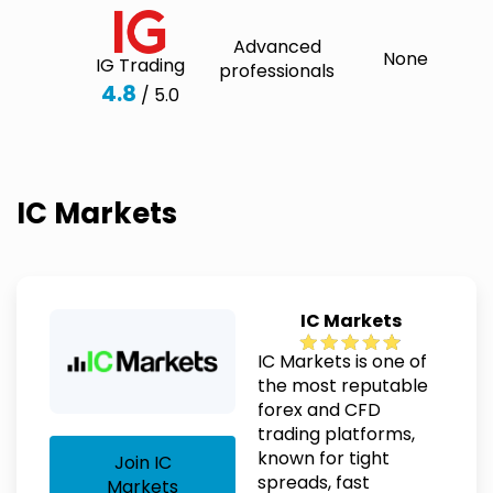
Advanced
None
IG Trading
professionals
4.8
/ 5.0
IC Markets
IC Markets
IC Markets is one of
the most reputable
forex and CFD
trading platforms,
known for tight
Join IC
spreads, fast
Markets