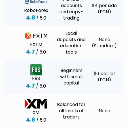
accounts
$4 per side
RoboForex
and copy-
(ECN)
4.8
/ 5.0
trading
Local
deposits and
None
FXTM
education
(Standard)
4.7
/ 5.0
tools
Beginners
$6 per lot
with small
FBS
(ECN)
capital
4.7
/ 5.0
Balanced for
all levels of
None
XM
traders
4.6
/ 5.0