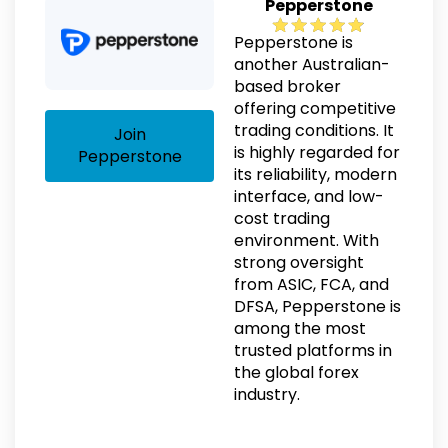
Pepperstone
Pepperstone is
another Australian-
based broker
offering competitive
trading conditions. It
Join
is highly regarded for
Pepperstone
its reliability, modern
interface, and low-
cost trading
environment. With
strong oversight
from ASIC, FCA, and
DFSA, Pepperstone is
among the most
trusted platforms in
the global forex
industry.