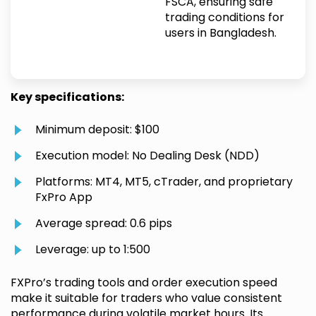
FSCA, ensuring safe
trading conditions for
users in Bangladesh.
Key specifications:
Minimum deposit: $100
Execution model: No Dealing Desk (NDD)
Platforms: MT4, MT5, cTrader, and proprietary
FxPro App
Average spread: 0.6 pips
Leverage: up to 1:500
FXPro’s trading tools and order execution speed
make it suitable for traders who value consistent
performance during volatile market hours. Its