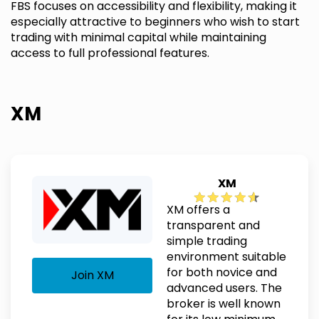
FBS focuses on accessibility and flexibility, making it
especially attractive to beginners who wish to start
trading with minimal capital while maintaining
access to full professional features.
XM
XM
XM offers a
transparent and
simple trading
environment suitable
for both novice and
Join XM
advanced users. The
broker is well known