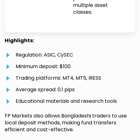
multiple asset
classes.
Highlights:
Regulation: ASIC, CySEC
Minimum deposit: $100
Trading platforms: MT4, MT5, IRESS
Average spread: 0.1 pips
Educational materials and research tools
FP Markets also allows Bangladeshi traders to use
local deposit methods, making fund transfers
efficient and cost-effective.