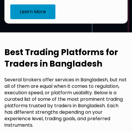
Learn More
Best Trading Platforms for
Traders in Bangladesh
Several brokers offer services in Bangladesh, but not
all of them are equal when it comes to regulation,
execution speed, or platform usability. Below is a
curated list of some of the most prominent trading
platforms trusted by traders in Bangladesh. Each
has different strengths depending on your
experience level, trading goals, and preferred
instruments.