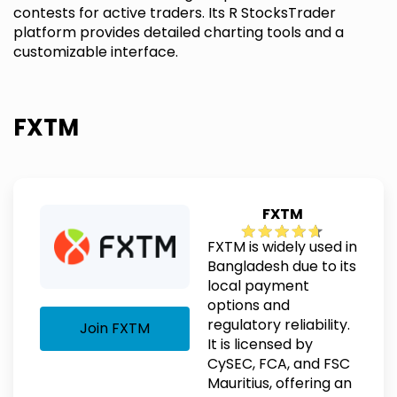
contests for active traders. Its R StocksTrader
platform provides detailed charting tools and a
customizable interface.
FXTM
FXTM
FXTM is widely used in
Bangladesh due to its
local payment
options and
regulatory reliability.
Join FXTM
It is licensed by
CySEC, FCA, and FSC
Mauritius, offering an