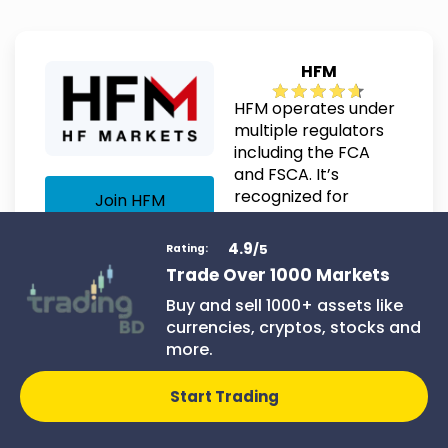
HFM
HFM operates under
multiple regulators
including the FCA
and FSCA. It’s
recognized for
Join HFM
flexible account
types and solid
4.9
/5
Rating:
customer service.
Trade Over 1000 Markets
Buy and sell 1000+ assets like
currencies, cryptos, stocks and
more.
Details:
Start Trading
Minimum deposit: $5
Leverage up to 1:1000